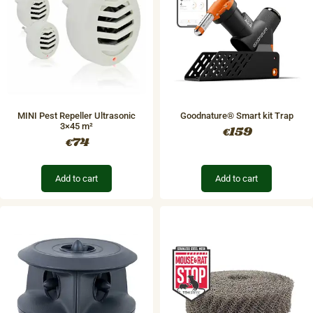
MINI Pest Repeller Ultrasonic
Goodnature® Smart kit Trap
3×45 m²
159
€
74
€
Add to cart
Add to cart