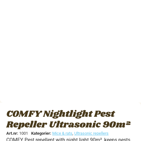
COMFY Nightlight Pest
Repeller Ultrasonic 90m²
Art.nr:
1001
Kategorier:
Mice & rats
,
Ultrasonic repellers
COMFY Pest repellent with night light 90m², keeps pests