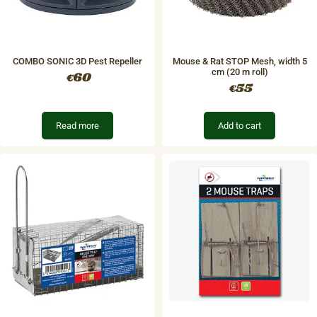
COMBO SONIC 3D Pest Repeller
Mouse & Rat STOP Mesh, width 5
cm (20 m roll)
60
€
55
€
Read more
Add to cart