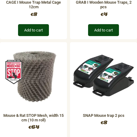
CAGE I Mouse Trap Metal Cage
GRAB I Wooden Mouse Traps, 2
12cm
pcs
8
4
€
€
Add to cart
Add to cart
Mouse & Rat STOP Mesh, width 15
SNAP Mouse trap 2 pcs
cm (10 m roll)
8
€
64
€