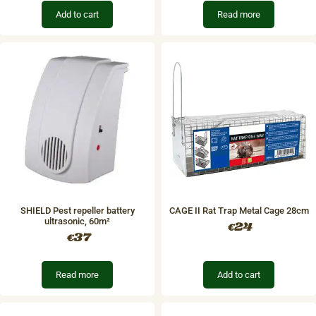
Add to cart
Read more
SHIELD Pest repeller battery​
CAGE II Rat Trap Metal Cage 28cm
ultrasonic, 60m²
24
€
37
€
Read more
Add to cart