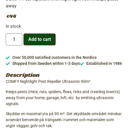
away
46
€
In stock
Add to cart
Over 50,000 satisfied customers in the Nordics
Shipped from Sweden within 1-3 days
Established in 1986
Description
COMFY Nightlight Pest Repeller Ultrasonic 90m²
Keeps pests (mice, rats, spiders, fleas, ticks and crawling insects)
away from your home, garage, loft, etc. by emitting ultrasonic
signals.
Skyddar en maximal yta på 90 m². Det skyddade området minskar
avsevärt beroende på trängseln i rummet och materialen som
utgör väggar, golv och tak.