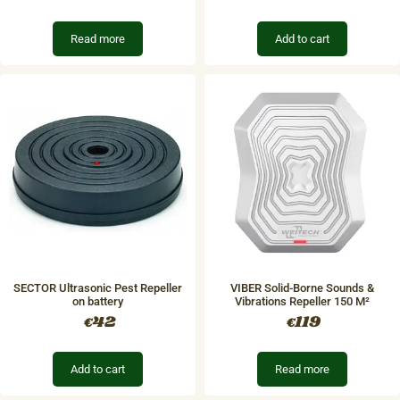
Read more
Add to cart
SECTOR Ultrasonic Pest Repeller
​VIBER Solid-Borne Sounds &
on battery
Vibrations Repeller 150 M²
42
119
€
€
Add to cart
Read more