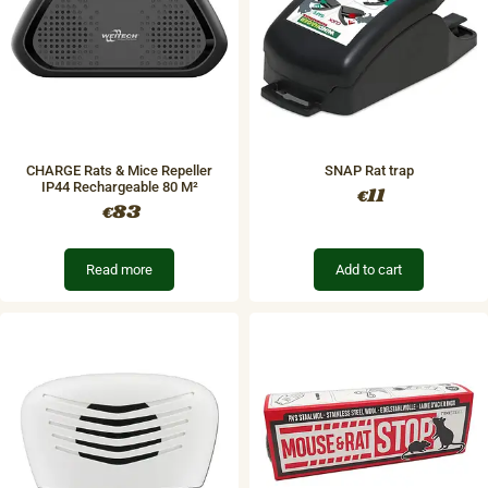
CHARGE Rats & Mice Repeller
SNAP Rat trap
IP44 Rechargeable​ 80 M²
11
€
83
€
Read more
Add to cart