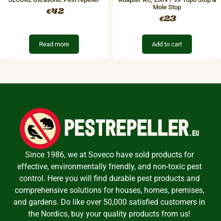
Mole Stop
42
€
23
€
Read more
Add to cart
Since 1986, we at Soveco have sold products for
effective, environmentally friendly, and non-toxic pest
control. Here you will find durable pest products and
comprehensive solutions for houses, homes, premises,
and gardens. Do like over 50,000 satisfied customers in
the Nordics, buy your quality products from us!