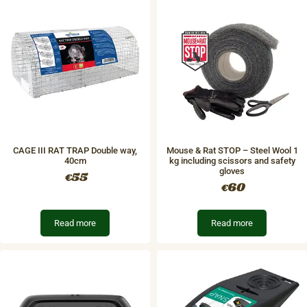
CAGE III RAT TRAP Double way,
Mouse & Rat STOP – Steel Wool 1
40cm
kg including scissors and safety
gloves
55
€
60
€
Read more
Read more