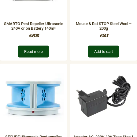
SMARTO Pest Repeller Ultrasonic
Mouse & Rat STOP Steel Wool –
240V or on Battery 140m²
200g
55
21
€
€
Read more
Add to cart
SECURE Ultrasonic Pest repeller
Adapter AC, 230V / 9V Topo Stop &