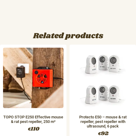
Related products
TOPO STOP E250 Effective mouse
Protecto E50 – mouse & rat
& rat pest repeller, 250 m²
repeller, pest repeller with
ultrasound, 6 pack
110
€
92
€