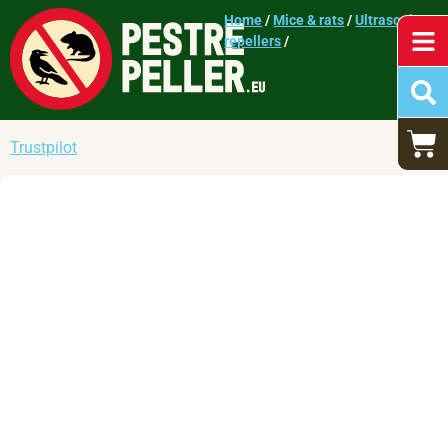
Home
/
Mice & rats
/
Ultrasonic
repellers
/
Trustpilot