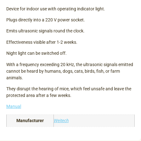
Device for indoor use with operating indicator light.
Plugs directly into a 220 V power socket.
Emits ultrasonic signals round the clock.
Effectiveness visible after 1-2 weeks.
Night light can be switched off.
With a frequency exceeding 20 kHz, the ultrasonic signals emitted
cannot be heard by humans, dogs, cats, birds, fish, or farm
animals.
They disrupt the hearing of mice, which feel unsafe and leave the
protected area after a few weeks.
Manual
Manufacturer
Weitech