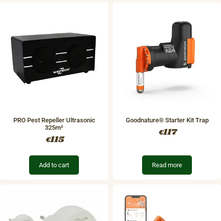
PRO Pest Repeller Ultrasonic
Goodnature® Starter Kit Trap
325m²
117
€
115
€
Add to cart
Read more