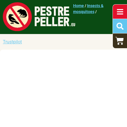
Home
/
Insects &
mosquitoes
/
Trustpilot