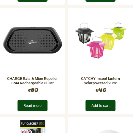
CHARGE Rats & Mice Repeller
CATCHY Insect lantern
IP44 Rechargeable​ 80 M²
Solarpowered 20m²
83
46
€
€
Read more
Add to cart