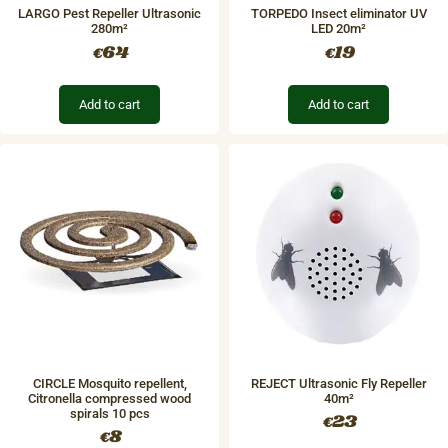
LARGO Pest Repeller Ultrasonic
TORPEDO Insect eliminator UV
280m²
LED 20m²
64
19
€
€
Add to cart
Add to cart
CIRCLE Mosquito repellent,
REJECT Ultrasonic Fly Repeller
Citronella compressed wood
40m²
spirals 10 pcs
23
€
8
€