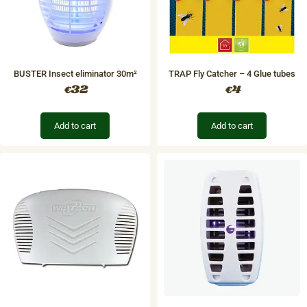
BUSTER Insect eliminator 30m²
TRAP Fly Catcher – 4 Glue tubes
32
4
€
€
Add to cart
Add to cart