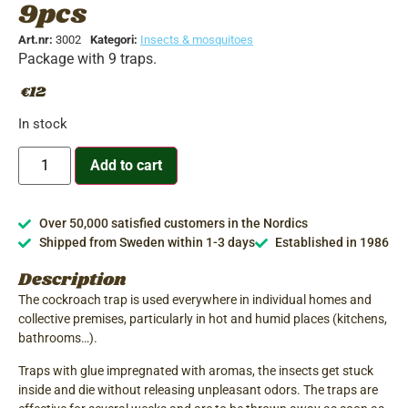
9pcs
Art.nr:
3002
Kategori:
Insects & mosquitoes
Package with 9 traps.
12
€
In stock
Add to cart
Over 50,000 satisfied customers in the Nordics
Shipped from Sweden within 1-3 days
Established in 1986
Description
The cockroach trap is used everywhere in individual homes and
collective premises, particularly in hot and humid places (kitchens,
bathrooms…).
Traps with glue impregnated with aromas, the insects get stuck
inside and die without releasing unpleasant odors. The traps are