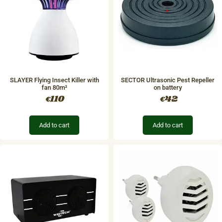
SLAYER Flying Insect Killer with
SECTOR Ultrasonic Pest Repeller
fan 80m²
on battery
110
42
€
€
Add to cart
Add to cart