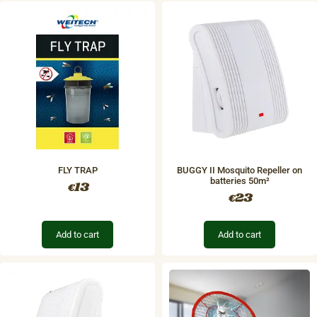
FLY TRAP
BUGGY II Mosquito Repeller on
batteries 50m²
13
€
23
€
Add to cart
Add to cart