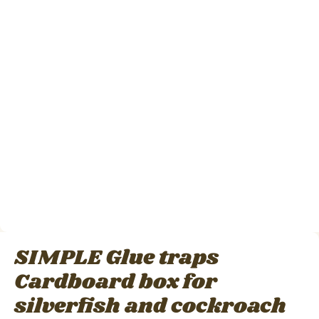
SIMPLE Glue traps
Cardboard box for
silverfish and cockroach