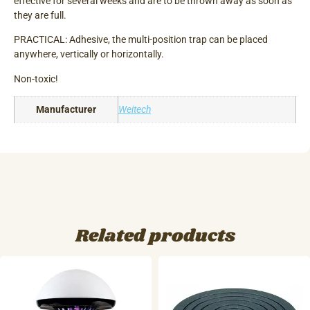
effective for several weeks and are to be thrown away as soon as
they are full.
PRACTICAL: Adhesive, the multi-position trap can be placed
anywhere, vertically or horizontally.
Non-toxic!
Manufacturer
Weitech
Related products