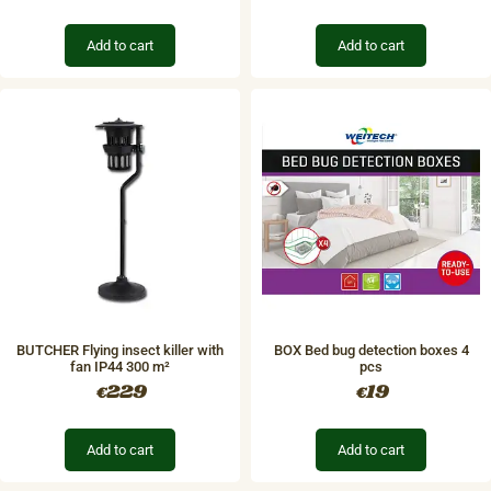
Add to cart
Add to cart
BUTCHER Flying insect killer with
BOX Bed bug detection boxes 4
fan IP44 300 m²
pcs
229
19
€
€
Add to cart
Add to cart