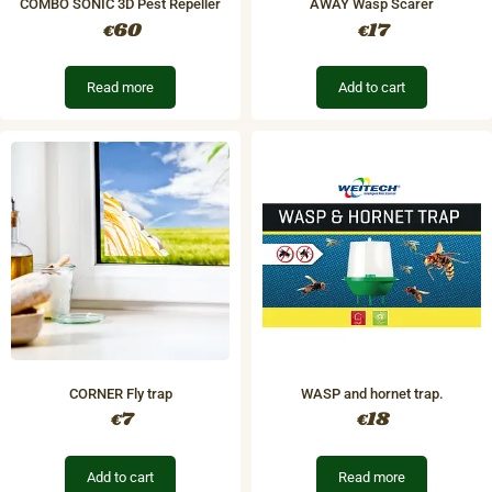
COMBO SONIC 3D Pest Repeller
AWAY Wasp Scarer
60
17
€
€
Read more
Add to cart
CORNER Fly trap
​WASP and hornet trap.
7
18
€
€
Add to cart
Read more