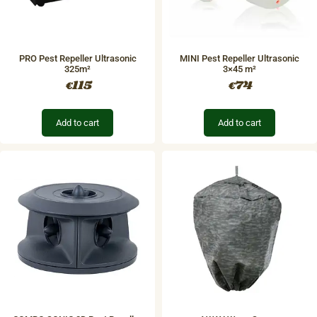
PRO Pest Repeller Ultrasonic
MINI Pest Repeller Ultrasonic
325m²
3×45 m²
115
74
€
€
Add to cart
Add to cart