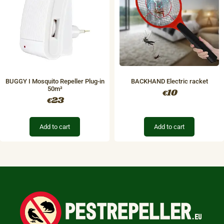
BUGGY I Mosquito Repeller Plug-in
BACKHAND Electric racket
50m²
10
€
23
€
Add to cart
Add to cart