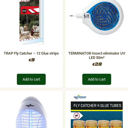
TRAP Fly Catcher – 12 Glue strips
TERMINATOR Insect eliminator UV
LED 30m²
8
€
28
€
Add to cart
Add to cart