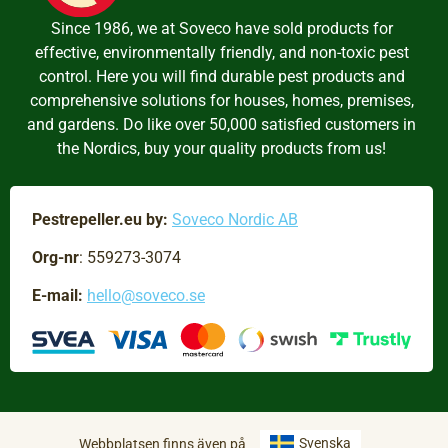
Since 1986, we at Soveco have sold products for
effective, environmentally friendly, and non-toxic pest
control. Here you will find durable pest products and
comprehensive solutions for houses, homes, premises,
and gardens. Do like over 50,000 satisfied customers in
the Nordics, buy your quality products from us!
Pestrepeller.eu by:
Soveco Nordic AB
Org-nr
: 559273-3074
E-mail:
hello@soveco.se
Svenska
Webbplatsen finns även på