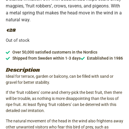
magpies, ‘fruit robbers’, crows, ravens, and pigeons. With
a metal spring that makes the head move in the wind in a
natural way.
28
€
Out of stock
Over 50,000 satisfied customers in the Nordics
Shipped from Sweden within 1-3 days
Established in 1986
Description
Ideal for terrace, garden or balcony, can be filled with sand or
gravel for better stability.
If the ‘fruit robbers’ come and cherry-pick the best fruit, then there
will be trouble, as nothing is more disappointing than the loss of
ripe fruit. At least flying ‘fruit robbers’ can be deterred with this
detailed owl imitation.
The natural movement of the head in the wind also frightens away
other unwanted visitors who fear this bird of prey, such as