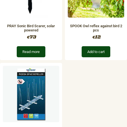
PRAY Sonic Bird Scarer, solar
SPOOK Owl reflex against bird 2
powered
pcs
73
12
€
€
Read more
Add to cart