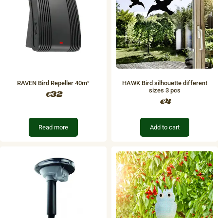
RAVEN Bird Repeller 40m²
HAWK Bird silhouette different
sizes 3 pcs
32
€
4
€
Read more
Add to cart