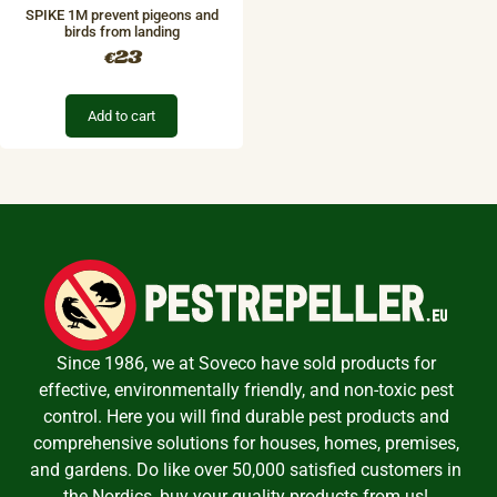
SPIKE 1M prevent pigeons and
birds from landing
23
€
Add to cart
Since 1986, we at Soveco have sold products for
effective, environmentally friendly, and non-toxic pest
control. Here you will find durable pest products and
comprehensive solutions for houses, homes, premises,
and gardens. Do like over 50,000 satisfied customers in
the Nordics, buy your quality products from us!