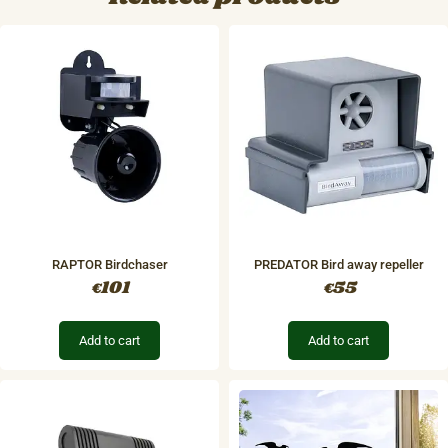
RAPTOR Birdchaser
PREDATOR Bird away repeller
101
55
€
€
Add to cart
Add to cart