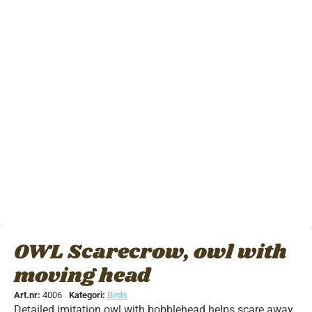
OWL Scarecrow, owl with
moving head
Art.nr:
4006
Kategori:
Birds
Detailed imitation owl with bobblehead helps scare away