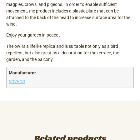
magpies, crows, and pigeons. In order to enable sufficient
movement, the product includes a plastic plate that can be
attached to the back of the head to increase surface area for the
wind.
Enjoy your garden in peace .
The owl is a lifelike replica and is suitable not only as a bird
repellent, but also great as a decoration for the terrace, the
garden, and the balcony.
Manufacturer
SOVECO
Related products