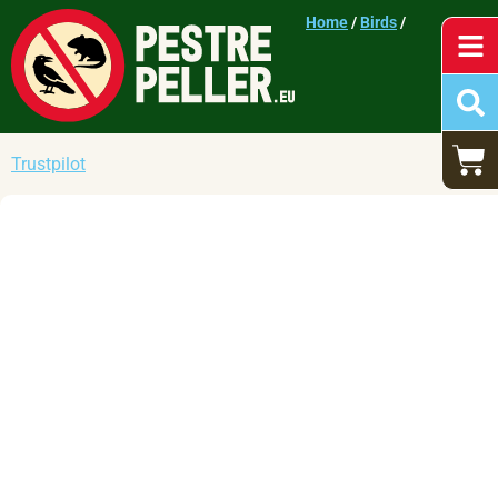
Home
/
Birds
/
Trustpilot